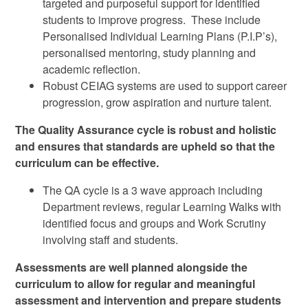
targeted and purposeful support for identified
students to improve progress. These include
Personalised Individual Learning Plans (P.I.P’s),
personalised mentoring, study planning and
academic reflection.
Robust CEIAG systems are used to support career
progression, grow aspiration and nurture talent.
The Quality Assurance cycle is robust and holistic
and ensures that standards are upheld so that the
curriculum can be effective.
The QA cycle is a 3 wave approach including
Department reviews, regular Learning Walks with
identified focus and groups and Work Scrutiny
involving staff and students.
Assessments are well planned alongside the
curriculum to allow for regular and meaningful
assessment and intervention and prepare students