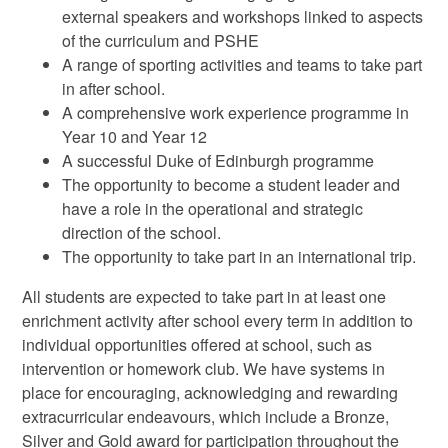
external speakers and workshops linked to aspects
of the curriculum and PSHE
A range of sporting activities and teams to take part
in after school.
A comprehensive work experience programme in
Year 10 and Year 12
A successful Duke of Edinburgh programme
The opportunity to become a student leader and
have a role in the operational and strategic
direction of the school.
The opportunity to take part in an international trip.
All students are expected to take part in at least one
enrichment activity after school every term in addition to
individual opportunities offered at school, such as
intervention or homework club. We have systems in
place for encouraging, acknowledging and rewarding
extracurricular endeavours, which include a Bronze,
Silver and Gold award for participation throughout the