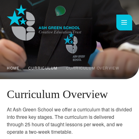
Skip to content ↓
HOME
CURRICULUM
CURRICULUM OVERVIEW
Curriculum Overview
At Ash Green School we offer a curriculum that is divided
into three key stages. The curriculum is delivered
through 25 hours of taught lessons per week, and we
operate a two-week timetable.