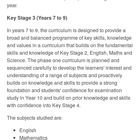
year.
Key Stage 3 (Years 7 to 9)
In years 7 to 9, the curriculum is designed to provide a
broad and balanced programme of key skills, knowledge
and values in a curriculum that builds on the fundamental
skills and knowledge of Key Stage 2, English, Maths and
Science. The phase one curriculum is planned and
sequenced carefully to develop the learners' interest and
understanding of a range of subjects and proactively
builds on knowledge and skills to provide a strong
foundation and students' confidence for examination
study in Year 10 and build on prior knowledge and skills
with confidence into Key Stage 4.
The subjects studied are:
English
Mathematics