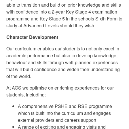
able to transition and build on prior knowledge and skills
with confidence into a 2-year Key Stage 4 examination
programme and Key Stage 5 in the schools Sixth Form to
study at Advanced Levels should they wish.
Character Development
Our curriculum enables our students to not only excel in
academic performance but also to develop knowledge,
behaviour and skills through well-planned experiences
that will build confidence and widen their understanding
of the world.
At AGS we optimise on enriching experiences for our
students, including:
A comprehensive PSHE and RSE programme
which is built into the curriculum and engages
external providers and careers support
A range of exciting and engaging visits and