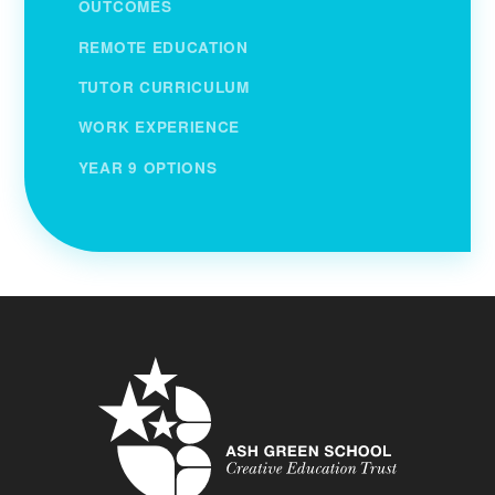
OUTCOMES
REMOTE EDUCATION
TUTOR CURRICULUM
WORK EXPERIENCE
YEAR 9 OPTIONS