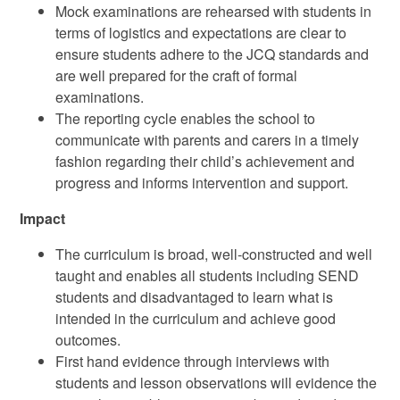
Mock examinations are rehearsed with students in
terms of logistics and expectations are clear to
ensure students adhere to the JCQ standards and
are well prepared for the craft of formal
examinations.
The reporting cycle enables the school to
communicate with parents and carers in a timely
fashion regarding their child’s achievement and
progress and informs intervention and support.
Impact
The curriculum is broad, well-constructed and well
taught and enables all students including SEND
students and disadvantaged to learn what is
intended in the curriculum and achieve good
outcomes.
First hand evidence through interviews with
students and lesson observations will evidence the