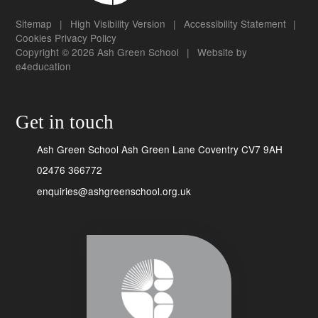
Sitemap
|
High Visibility Version
|
Accessibility Statement
|
Cookies
Privacy Policy
Copyright © 2026 Ash Green School
|
Website by
e4education
Get in touch
Ash Green School Ash Green Lane Coventry CV7 9AH
02476 366772
enquiries@ashgreenschool.org.uk