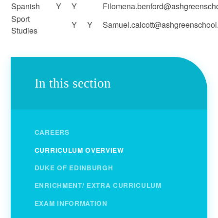
Spanish
Y
Y
Filomena.benford@ashgreenscho
Sport
Y
Y
Samuel.calcott@ashgreenschool.
Studies
In this section
CAREERS
CURRICULUM OVERVIEW
DUKE OF EDINBURGH
ENRICHMENT/ EXTRA CURRICULUM
EXAM INFORMATION