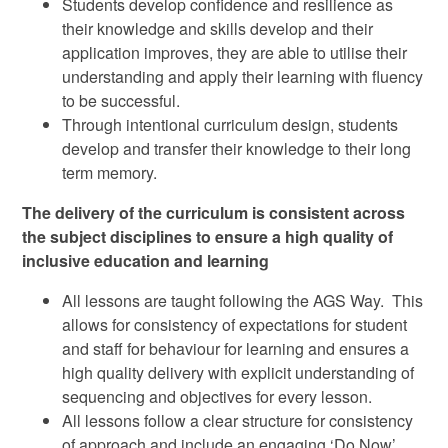
Students develop confidence and resilience as
their knowledge and skills develop and their
application improves, they are able to utilise their
understanding and apply their learning with fluency
to be successful.
Through intentional curriculum design, students
develop and transfer their knowledge to their long
term memory.
The delivery of the curriculum is consistent across
the subject disciplines to ensure a high quality of
inclusive education and learning
All lessons are taught following the AGS Way. This
allows for consistency of expectations for student
and staff for behaviour for learning and ensures a
high quality delivery with explicit understanding of
sequencing and objectives for every lesson.
All lessons follow a clear structure for consistency
of approach and include an engaging ‘Do Now’