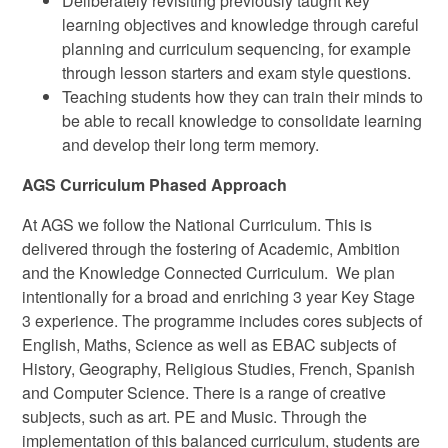
Deliberately revisiting previously taught key
learning objectives and knowledge through careful
planning and curriculum sequencing, for example
through lesson starters and exam style questions.
Teaching students how they can train their minds to
be able to recall knowledge to consolidate learning
and develop their long term memory.
AGS Curriculum Phased Approach
At AGS we follow the National Curriculum. This is
delivered through the fostering of Academic, Ambition
and the Knowledge Connected Curriculum. We plan
intentionally for a broad and enriching 3 year Key Stage
3 experience. The programme includes cores subjects of
English, Maths, Science as well as EBAC subjects of
History, Geography, Religious Studies, French, Spanish
and Computer Science. There is a range of creative
subjects, such as art. PE and Music. Through the
implementation of this balanced curriculum, students are