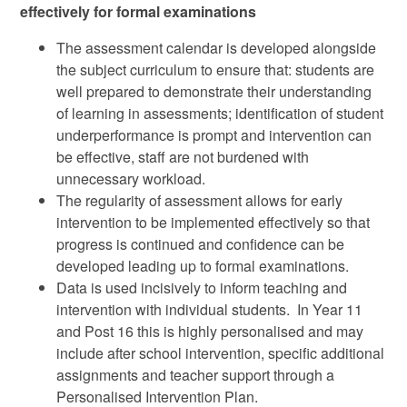
effectively for formal examinations
The assessment calendar is developed alongside
the subject curriculum to ensure that: students are
well prepared to demonstrate their understanding
of learning in assessments; identification of student
underperformance is prompt and intervention can
be effective, staff are not burdened with
unnecessary workload.
The regularity of assessment allows for early
intervention to be implemented effectively so that
progress is continued and confidence can be
developed leading up to formal examinations.
Data is used incisively to inform teaching and
intervention with individual students. In Year 11
and Post 16 this is highly personalised and may
include after school intervention, specific additional
assignments and teacher support through a
Personalised Intervention Plan.