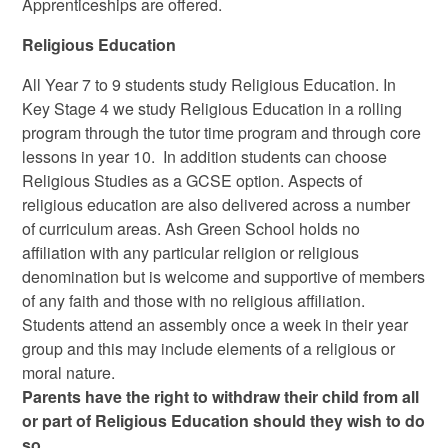
Apprenticeships are offered.
Religious Education
All Year 7 to 9 students study Religious Education. In
Key Stage 4 we study Religious Education in a rolling
program through the tutor time program and through core
lessons in year 10. In addition students can choose
Religious Studies as a GCSE option. Aspects of
religious education are also delivered across a number
of curriculum areas. Ash Green School holds no
affiliation with any particular religion or religious
denomination but is welcome and supportive of members
of any faith and those with no religious affiliation.
Students attend an assembly once a week in their year
group and this may include elements of a religious or
moral nature.
Parents have the right to withdraw their child from all
or part of Religious Education should they wish to do
so.