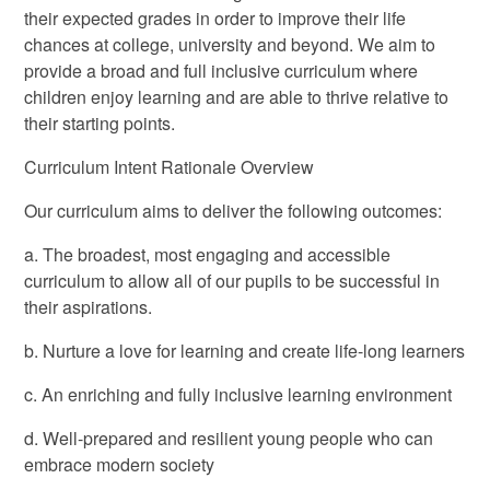
their expected grades in order to improve their life
chances at college, university and beyond. We aim to
provide a broad and full inclusive curriculum where
children enjoy learning and are able to thrive relative to
their starting points.
Curriculum Intent Rationale Overview
Our curriculum aims to deliver the following outcomes:
a. The broadest, most engaging and accessible
curriculum to allow all of our pupils to be successful in
their aspirations.
b. Nurture a love for learning and create life-long learners
c. An enriching and fully inclusive learning environment
d. Well-prepared and resilient young people who can
embrace modern society