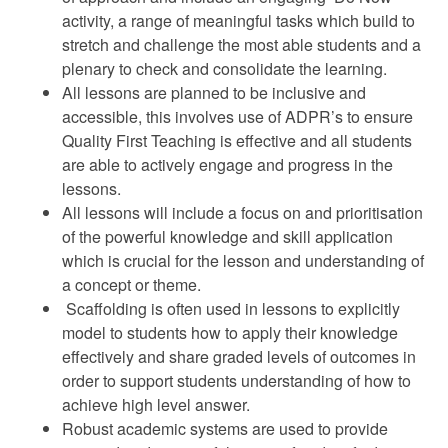
activity, a range of meaningful tasks which build to
stretch and challenge the most able students and a
plenary to check and consolidate the learning.
All lessons are planned to be inclusive and
accessible, this involves use of ADPR’s to ensure
Quality First Teaching is effective and all students
are able to actively engage and progress in the
lessons.
All lessons will include a focus on and prioritisation
of the powerful knowledge and skill application
which is crucial for the lesson and understanding of
a concept or theme.
Scaffolding is often used in lessons to explicitly
model to students how to apply their knowledge
effectively and share graded levels of outcomes in
order to support students understanding of how to
achieve high level answer.
Robust academic systems are used to provide