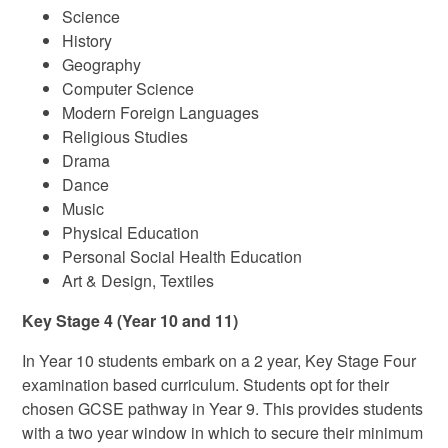
Science
History
Geography
Computer Science
Modern Foreign Languages
Religious Studies
Drama
Dance
Music
Physical Education
Personal Social Health Education
Art & Design, Textiles
Key Stage 4 (Year 10 and 11)
In Year 10 students embark on a 2 year, Key Stage Four
examination based curriculum. Students opt for their
chosen GCSE pathway in Year 9. This provides students
with a two year window in which to secure their minimum