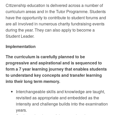
Citizenship education is delivered across a number of
curriculum areas and in the Tutor Programme. Students
have the opportunity to contribute to student forums and
are all involved in numerous charity fundraising events
during the year. They can also apply to become a
Student Leader.
Implementation
The curriculum is carefully planned to be
progressive and aspirational and is sequenced to
form a 7 year learning journey that enables students
to understand key concepts and transfer learning
into their long term memory.
Interchangeable skills and knowledge are taught,
revisited as appropriate and embedded as the
intensity and challenge builds into the examination
years.