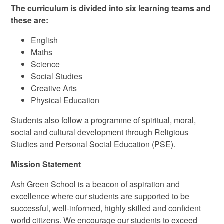
The curriculum is divided into six learning teams and
these are:
English
Maths
Science
Social Studies
Creative Arts
Physical Education
Students also follow a programme of spiritual, moral,
social and cultural development through Religious
Studies and Personal Social Education (PSE).
Mission Statement
Ash Green School is a beacon of aspiration and
excellence where our students are supported to be
successful, well-informed, highly skilled and confident
world citizens. We encourage our students to exceed