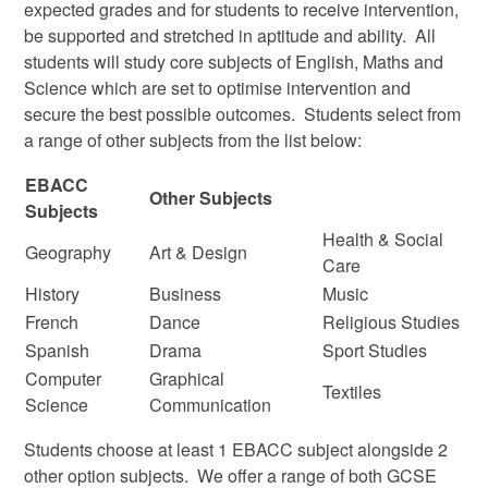
expected grades and for students to receive intervention,
be supported and stretched in aptitude and ability. All
students will study core subjects of English, Maths and
Science which are set to optimise intervention and
secure the best possible outcomes. Students select from
a range of other subjects from the list below:
EBACC
Other Subjects
Subjects
Health & Social
Geography
Art & Design
Care
History
Business
Music
French
Dance
Religious Studies
Spanish
Drama
Sport Studies
Computer
Graphical
Textiles
Science
Communication
Students choose at least 1 EBACC subject alongside 2
other option subjects. We offer a range of both GCSE