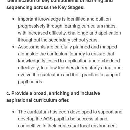
identification of key components of learning and
sequencing across the Key Stages.
Important knowledge is identified and built on
progressively through learning curriculum maps,
with increased difficulty, challenge and application
throughout the secondary school years.
Assessments are carefully planned and mapped
alongside the curriculum journey to ensure that
knowledge is tested in application and embedded
effectively, to allow teachers to regularly adapt and
evolve the curriculum and their practice to support
pupil needs.
c. Provide a broad, enriching and inclusive
aspirational curriculum offer.
The curriculum has been developed to support and
develop the AGS pupil to be successful and
competitive in their contextual local environment