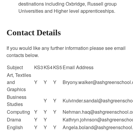
destinations including Oxbridge, Russell group
Universities and Higher level apprenticeships.
Contact Details
If you would like any further information please see email
contacts below.
Subject
KS3
KS4
KS5
Email Address
Art, Textiles
and
Y
Y
Y
Bryony.walker@ashgreenschool.
Graphics
Business
Y
Y
Kulvinder.sandal@ashgreenschoo
Studies
Computing
Y
Y
Y
Nehman.haq@ashgreenschool.or
Drama
Y
Y
Kathryn.johnson@ashgreenschoo
English
Y
Y
Y
Angela.boland@ashgreenschool.