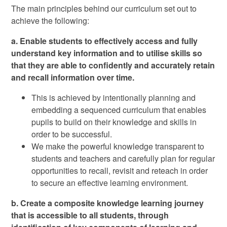
The main principles behind our curriculum set out to
achieve the following:
a. Enable students to effectively access and fully
understand key information and to utilise skills so
that they are able to confidently and accurately retain
and recall information over time.
This is achieved by intentionally planning and
embedding a sequenced curriculum that enables
pupils to build on their knowledge and skills in
order to be successful.
We make the powerful knowledge transparent to
students and teachers and carefully plan for regular
opportunities to recall, revisit and reteach in order
to secure an effective learning environment.
b. Create a composite knowledge learning journey
that is accessible to all students, through