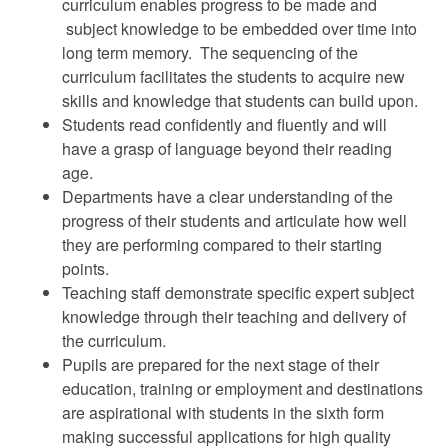
curriculum enables progress to be made and
subject knowledge to be embedded over time into
long term memory. The sequencing of the
curriculum facilitates the students to acquire new
skills and knowledge that students can build upon.
Students read confidently and fluently and will
have a grasp of language beyond their reading
age.
Departments have a clear understanding of the
progress of their students and articulate how well
they are performing compared to their starting
points.
Teaching staff demonstrate specific expert subject
knowledge through their teaching and delivery of
the curriculum.
Pupils are prepared for the next stage of their
education, training or employment and destinations
are aspirational with students in the sixth form
making successful applications for high quality