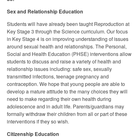
Sex and Relationship Education
Students will have already been taught Reproduction at
Key Stage 3 through the Science curriculum. Our focus
in Key Stage 4 is on improving understanding of issues
around sexual health and relationships. The Personal,
Social and Health Education (PHSE) interventions allow
students to discuss and raise a variety of health and
relationship issues including: safe sex, sexually
transmitted infections, teenage pregnancy and
contraception. We hope that young people are able to
develop a mature attitude to the many choices they will
need to make regarding their own health during
adolescence and in adult life. Parents/guardians may
formally withdraw their children from all or part of these
interventions if they so wish.
Citizenship Education