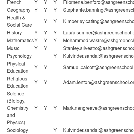
French
Y
Y
Y
Filomena.benford@ashgreenscho
Geography
Y
Y
Y
Stephanie.banning@ashgreensch
Health &
Y
Y
Kimberley.catling@ashgreenscho
Social Care
History
Y
Y
Y
Laura.sumner@ashgreenschool.o
Mathematics
Y
Y
Y
Mohammed.wasim@ashgreenscho
Music
Y
Y
Stanley.silvestro@ashgreenschoo
Psychology
Y
Kulvinder.sandal@ashgreenschoo
Physical
Y
Y
Samuel.calcott@ashgreenschool.
Education
Religious
Y
Y
Adam.lenton@ashgreenschool.or
Education
Science
(Biology,
Chemistry
Y
Y
Y
Mark.nangreave@ashgreenschool
and
Physics)
Sociology
Y
Kulvinder.sandal@ashgreenschoo