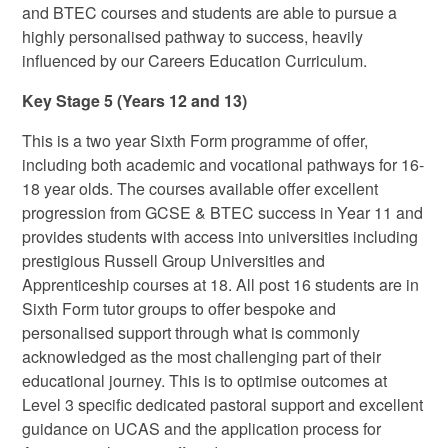
and BTEC courses and students are able to pursue a
highly personalised pathway to success, heavily
influenced by our Careers Education Curriculum.
Key Stage 5 (Years 12 and 13)
This is a two year Sixth Form programme of offer,
including both academic and vocational pathways for 16-
18 year olds. The courses available offer excellent
progression from GCSE & BTEC success in Year 11 and
provides students with access into universities including
prestigious Russell Group Universities and
Apprenticeship courses at 18. All post 16 students are in
Sixth Form tutor groups to offer bespoke and
personalised support through what is commonly
acknowledged as the most challenging part of their
educational journey. This is to optimise outcomes at
Level 3 specific dedicated pastoral support and excellent
guidance on UCAS and the application process for