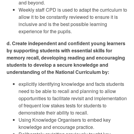
and beyond.
Weekly staff CPD is used to adapt the curriculum to
allow it to be constantly reviewed to ensure it is
inclusive and is the best possible learning
experience for the pupils.
d. Create independent and confident young learners
by supporting students with essential skills for
memory recall, developing reading and encouraging
students to develop a secure knowledge and
understanding of the National Curriculum by:
explicitly identifying knowledge and facts students
need to be able to recall and planning to allow
opportunities to facilitate revisit and implementation
of frequent low stakes tests for students to
demonstrate their ability to recall.
Using Knowledge Organisers to embed key
knowledge and encourage practice.