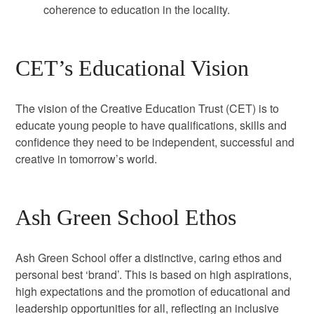
coherence to education in the locality.
CET’s Educational Vision
The vision of the Creative Education Trust (CET) is to
educate young people to have qualifications, skills and
confidence they need to be independent, successful and
creative in tomorrow’s world.
Ash Green School Ethos
Ash Green School offer a distinctive, caring ethos and
personal best ‘brand’. This is based on high aspirations,
high expectations and the promotion of educational and
leadership opportunities for all, reflecting an inclusive