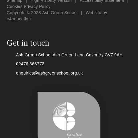
Cookies
Privacy Policy
Copyright © 2026 Ash Green School
|
Website by
e4education
Get in touch
Ash Green School Ash Green Lane Coventry CV7 9AH
02476 366772
enquiries@ashgreenschool.org.uk