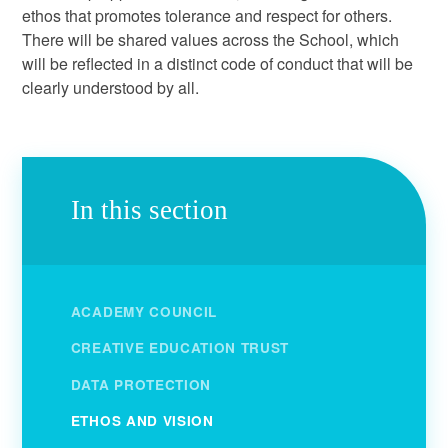
ethos that promotes tolerance and respect for others.
There will be shared values across the School, which
will be reflected in a distinct code of conduct that will be
clearly understood by all.
In this section
ACADEMY COUNCIL
CREATIVE EDUCATION TRUST
DATA PROTECTION
ETHOS AND VISION