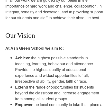
In all our work we are guided by our belief in the
importance of hard work and challenge, collaboration, in
integrity, honesty and discretion, and in providing support
for our students and staff to achieve their absolute best.
Our Vision
At Ash Green School we aim to:
Achieve
the highest possible standards in
teaching, learning, behaviour and attendance.
Provide the highest quality of educational
experience and widest opportunities for all,
irrespective of ability, gender, faith or race.
Extend
the range of opportunities for students
beyond the classroom and increase engagement
from among all student groups.
Empower
the local community to take their place at