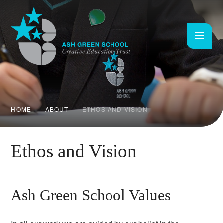
Skip to content ↓
HOME
ABOUT
ETHOS AND VISION
Ethos and Vision
Ash Green School Values