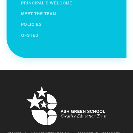
PRINCIPAL'S WELCOME
MEET THE TEAM
POLICIES
OFSTED
Sitemap
|
High Visibility Version
|
Accessibility Statement
|