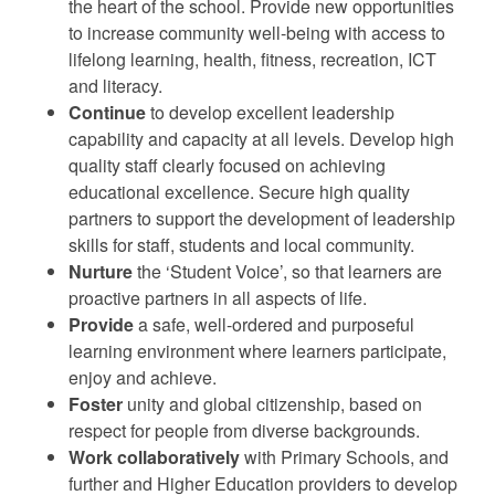
the heart of the school. Provide new opportunities
to increase community well-being with access to
lifelong learning, health, fitness, recreation, ICT
and literacy.
Continue
to develop excellent leadership
capability and capacity at all levels. Develop high
quality staff clearly focused on achieving
educational excellence. Secure high quality
partners to support the development of leadership
skills for staff, students and local community.
Nurture
the ‘Student Voice’, so that learners are
proactive partners in all aspects of life.
Provide
a safe, well-ordered and purposeful
learning environment where learners participate,
enjoy and achieve.
Foster
unity and global citizenship, based on
respect for people from diverse backgrounds.
Work collaboratively
with Primary Schools, and
further and Higher Education providers to develop